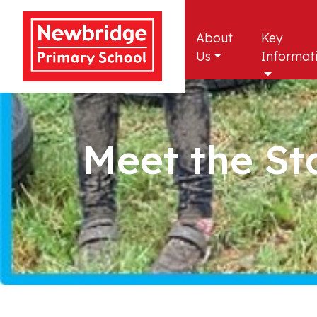
About
Key
Us
Informat
Meet the St