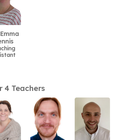
 Emma
nnis
aching
istant
r 4 Teachers