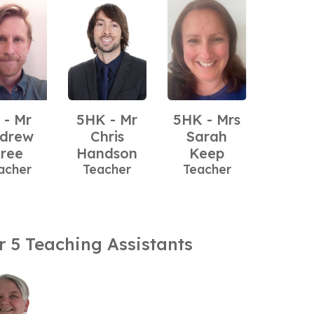
 - Mr
5HK - Mr
5HK - Mrs
drew
Chris
Sarah
ree
Handson
Keep
acher
Teacher
Teacher
r 5 Teaching Assistants