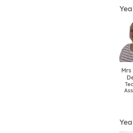
Yea
Mrs
De
Te
Ass
Yea