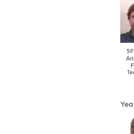
5F
An
F
Te
Yea