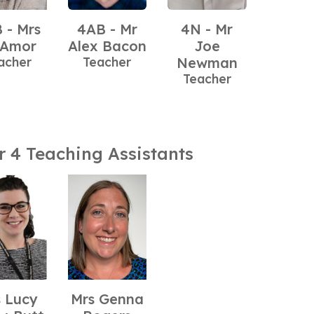
 - Mrs
4AB - Mr
4N - Mr
 Amor
Alex Bacon
Joe
acher
Teacher
Newman
Teacher
r 4 Teaching Assistants
 Lucy
Mrs Genna