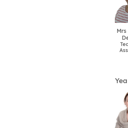
Mrs
De
Te
Ass
Yea