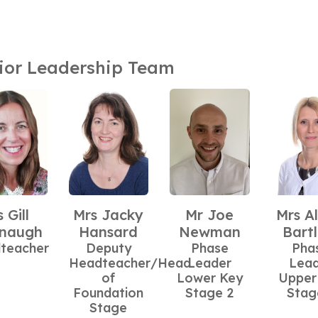
ior Leadership Team
 Gill
Mrs Jacky
Mr Joe
Mrs Al
naugh
Hansard
Newman
Bartl
teacher
Deputy
Phase
Pha
Headteacher/Head
Leader
Lea
of
Lower Key
Upper
Foundation
Stage 2
Stag
Stage