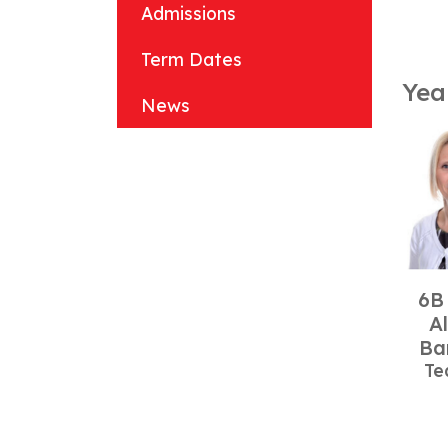
Admissions
Term Dates
Yea
News
6B
A
Ba
Te