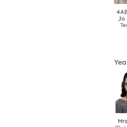
4AB
Jo
Te
Yea
Mrs