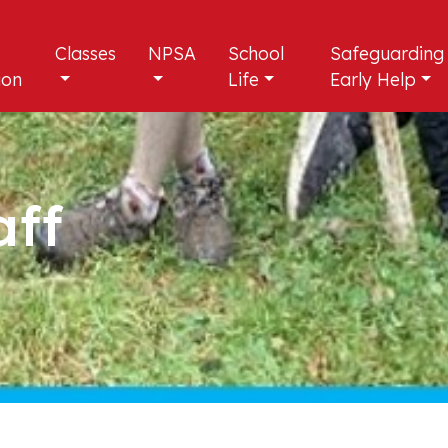
Classes
NPSA
School
Safeguarding
ion
Life
Early Help
aff