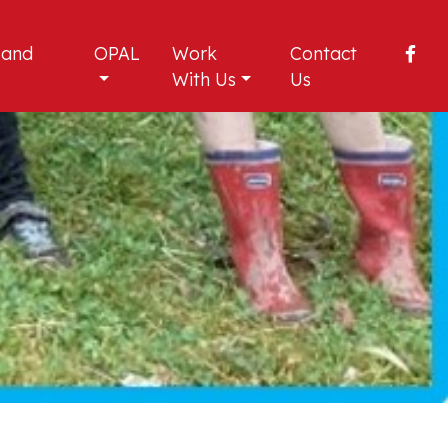
 and
OPAL
Work
Contact
With Us
Us