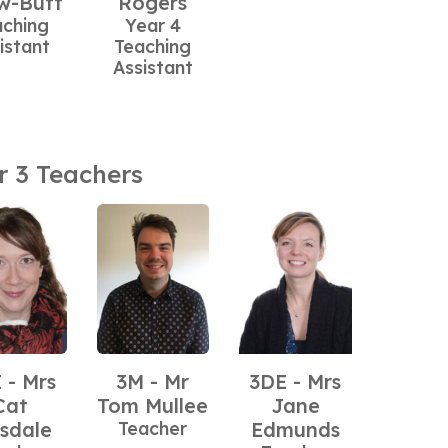
w-Butt
Rogers
aching
Year 4
istant
Teaching
Assistant
r 3 Teachers
 - Mrs
3M - Mr
3DE - Mrs
Cat
Tom Mullee
Jane
sdale
Teacher
Edmunds