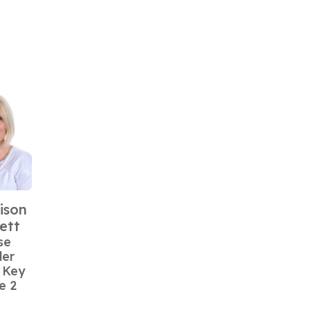
ison
ett
se
der
 Key
e 2