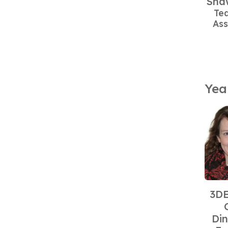
Sha
Te
Ass
Yea
3DE
Din