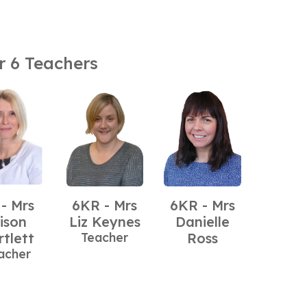
r 6 Teachers
 - Mrs
6KR - Mrs
6KR - Mrs
lison
Liz Keynes
Danielle
rtlett
Teacher
Ross
acher