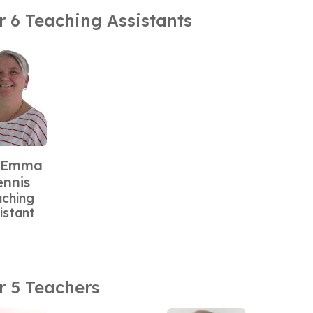
r 6 Teaching Assistants
 Emma
nnis
aching
istant
r 5 Teachers