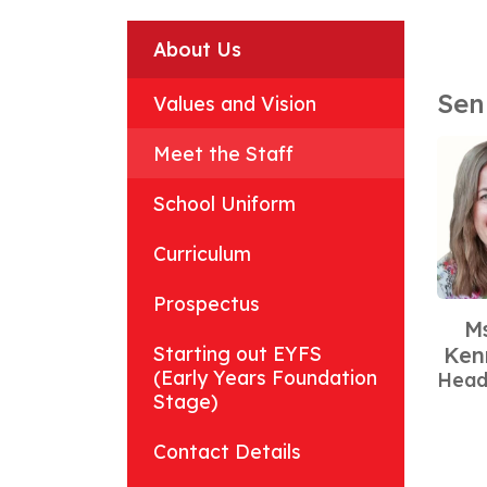
About Us
Sen
Values and Vision
Meet the Staff
School Uniform
Curriculum
Prospectus
Ms
Starting out EYFS
Ken
(Early Years Foundation
Head
Stage)
Contact Details