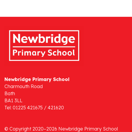
Newbridge Primary School
Charmouth Road
Bath
BA1 3LL
Tel: 01225 421675 / 421620
© Copyright 2020–2026 Newbridge Primary School