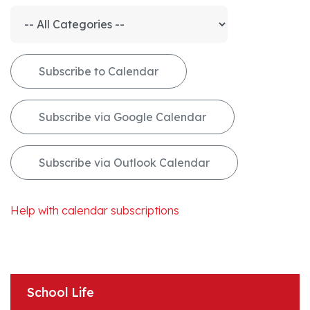
Subscribe to Calendar
Subscribe via Google Calendar
Subscribe via Outlook Calendar
Help with calendar subscriptions
School Life