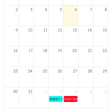
2
3
4
5
6
7
8
9
10
11
12
13
14
15
16
17
18
19
20
21
22
23
24
25
26
27
28
29
30
31
1
2
3
4
5
INSET DAY - All staff
First Day of Term 1 for Pupils