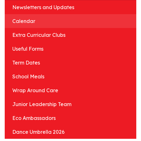
Newsletters and Updates
Calendar
Extra Curricular Clubs
Useful Forms
Term Dates
School Meals
Wrap Around Care
Junior Leadership Team
Eco Ambassadors
Dance Umbrella 2026