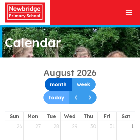
Calendar
August 2026
month
week
today
Sun
Mon
Tue
Wed
Thu
Fri
Sat
26
27
28
29
30
31
1